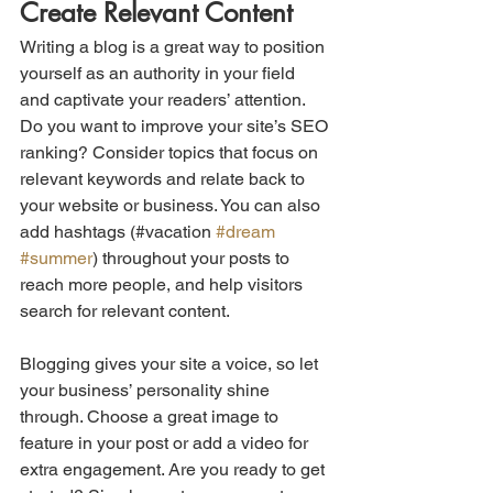
Create Relevant Content
Writing a blog is a great way to position 
yourself as an authority in your field 
and captivate your readers’ attention. 
Do you want to improve your site’s SEO 
ranking? Consider topics that focus on 
relevant keywords and relate back to 
your website or business. You can also 
add hashtags (#vacation 
#dream
#summer
) throughout your posts to 
reach more people, and help visitors 
search for relevant content.
Blogging gives your site a voice, so let 
your business’ personality shine 
through. Choose a great image to 
feature in your post or add a video for 
extra engagement. Are you ready to get 