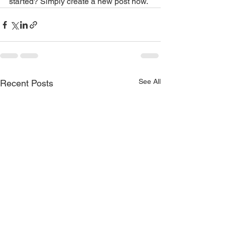
started? Simply create a new post now.
See All
Recent Posts