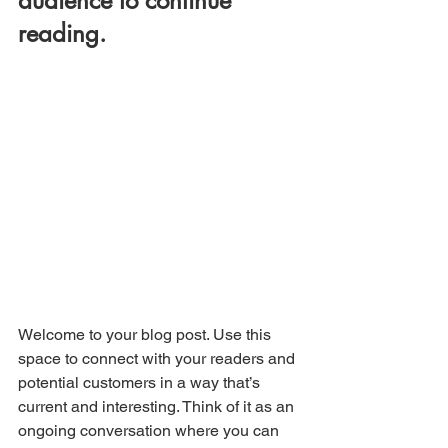
audience to continue 
reading.
Welcome to your blog post. Use this 
space to connect with your readers and 
potential customers in a way that’s 
current and interesting. Think of it as an 
ongoing conversation where you can 