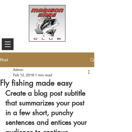
Post
Admin
Feb 12, 2018
1 min read
Fly fishing made easy
Create a blog post subtitle 
that summarizes your post 
in a few short, punchy 
sentences and entices your 