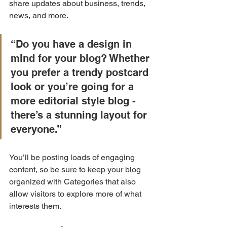
share updates about business, trends, 
news, and more.
“Do you have a design in 
mind for your blog? Whether 
you prefer a trendy postcard 
look or you’re going for a 
more editorial style blog - 
there’s a stunning layout for 
everyone.”
You’ll be posting loads of engaging 
content, so be sure to keep your blog 
organized with Categories that also 
allow visitors to explore more of what 
interests them.