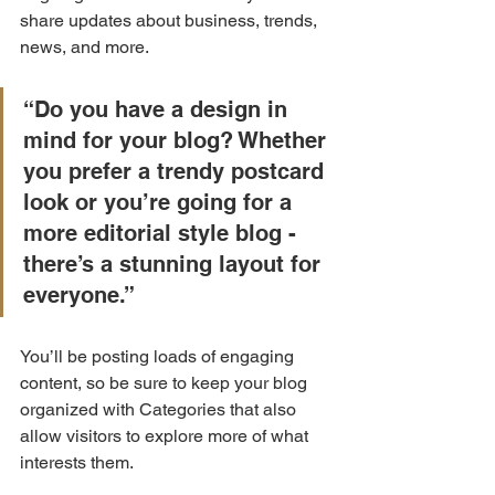
share updates about business, trends, 
news, and more.
“Do you have a design in 
mind for your blog? Whether 
you prefer a trendy postcard 
look or you’re going for a 
more editorial style blog - 
there’s a stunning layout for 
everyone.”
You’ll be posting loads of engaging 
content, so be sure to keep your blog 
organized with Categories that also 
allow visitors to explore more of what 
interests them.