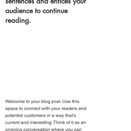
sentences and entices your 
audience to continue 
reading.
Welcome to your blog post. Use this 
space to connect with your readers and 
potential customers in a way that’s 
current and interesting. Think of it as an 
ongoing conversation where you can 