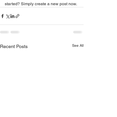
started? Simply create a new post now.
See All
Recent Posts