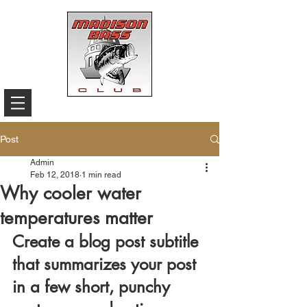
Post
Admin
Feb 12, 2018
1 min read
Why cooler water
temperatures matter
Create a blog post subtitle 
that summarizes your post 
in a few short, punchy 