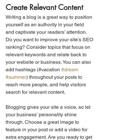
Create Relevant Content
Writing a blog is a great way to position 
yourself as an authority in your field 
and captivate your readers’ attention. 
Do you want to improve your site’s SEO 
ranking? Consider topics that focus on 
relevant keywords and relate back to 
your website or business. You can also 
add hashtags (#vacation 
#dream
#summer
) throughout your posts to 
reach more people, and help visitors 
search for relevant content.
Blogging gives your site a voice, so let 
your business’ personality shine 
through. Choose a great image to 
feature in your post or add a video for 
extra engagement. Are you ready to get 