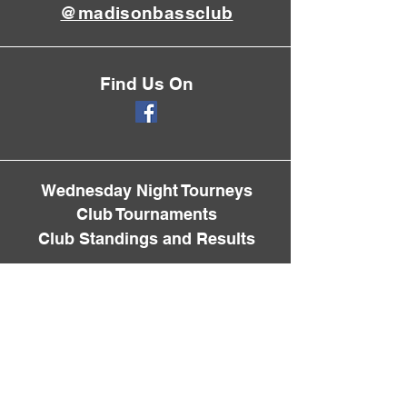
@madisonbassclub
Find Us On
Wednesday Night Tourneys
Club Tournaments
Club Standings and Results
Membership Info
Spring Fling
Fall Classic