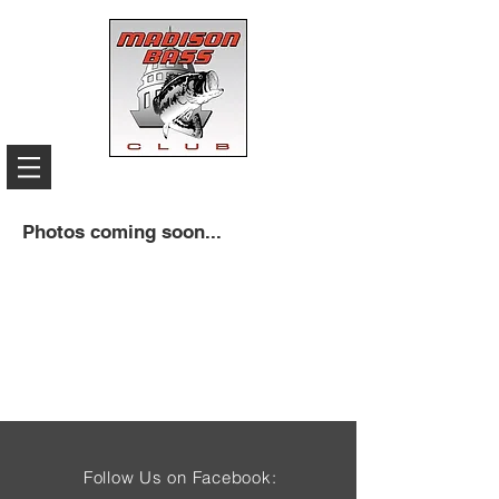
Photos coming soon...
Follow Us on Facebook: