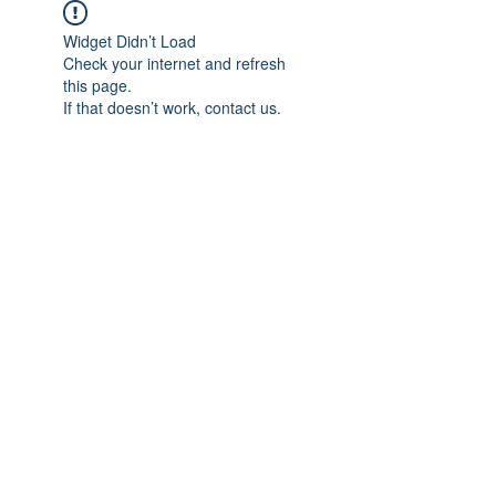
Widget Didn’t Load
Check your internet and refresh
this page.
If that doesn’t work, contact us.