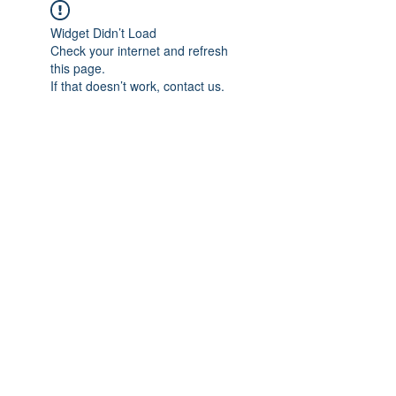
Widget Didn’t Load
Check your internet and refresh
this page.
If that doesn’t work, contact us.