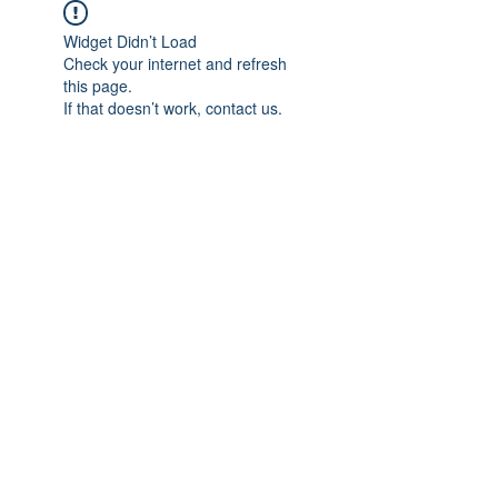
Widget Didn’t Load
Check your internet and refresh
this page.
If that doesn’t work, contact us.