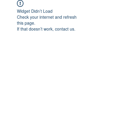
Widget Didn’t Load
Check your internet and refresh
this page.
If that doesn’t work, contact us.