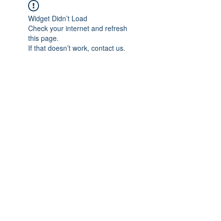
Widget Didn’t Load
Check your internet and refresh
this page.
If that doesn’t work, contact us.