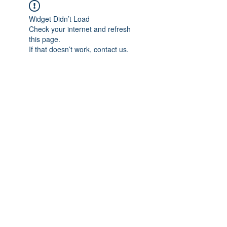
Widget Didn’t Load
Check your internet and refresh
this page.
If that doesn’t work, contact us.