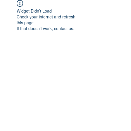
Widget Didn’t Load
Check your internet and refresh
this page.
If that doesn’t work, contact us.