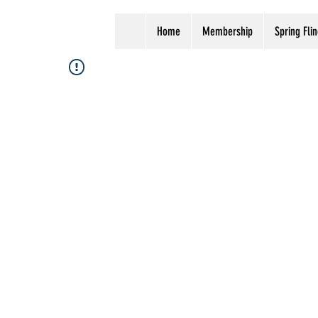
Home
Membership
Spring Flin