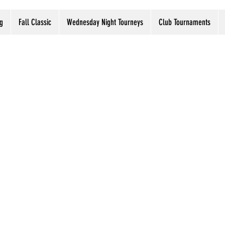
g
Fall Classic
Wednesday Night Tourneys
Club Tournaments