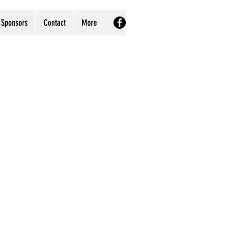
Sponsors
Contact
More