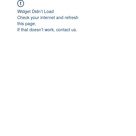
Widget Didn’t Load
Check your internet and refresh
this page.
If that doesn’t work, contact us.