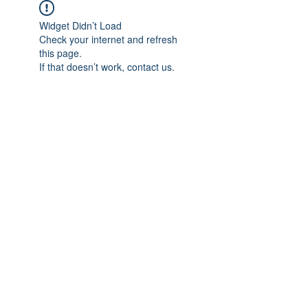
Widget Didn’t Load
Check your internet and refresh
this page.
If that doesn’t work, contact us.