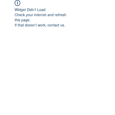
Widget Didn’t Load
Check your internet and refresh
this page.
If that doesn’t work, contact us.