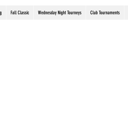
g
Fall Classic
Wednesday Night Tourneys
Club Tournaments