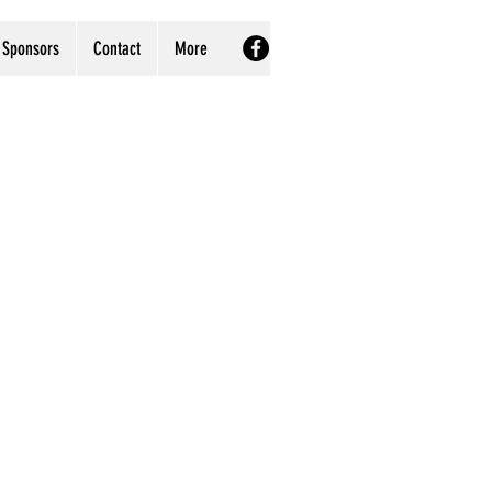
Sponsors
Contact
More