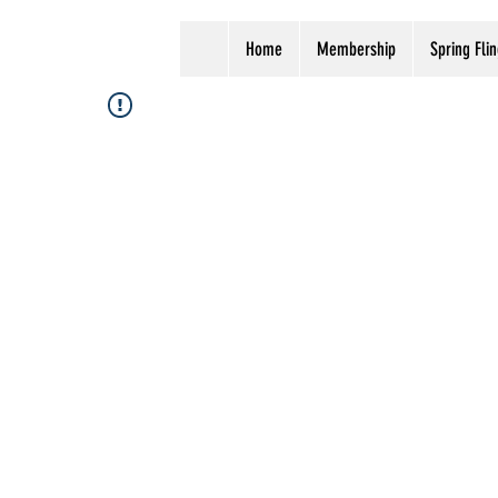
Home
Membership
Spring Flin