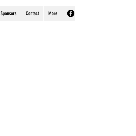
Sponsors
Contact
More