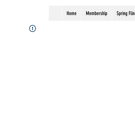
Home
Membership
Spring Flin