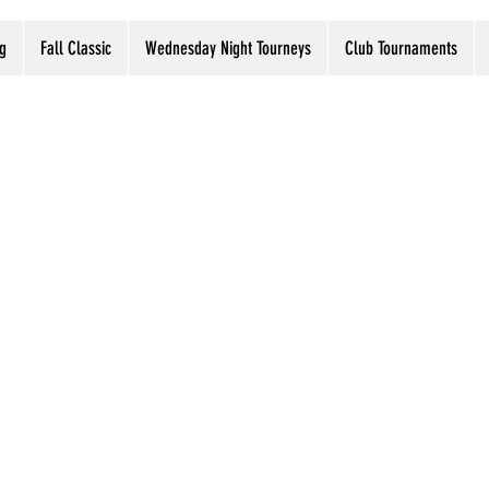
g
Fall Classic
Wednesday Night Tourneys
Club Tournaments