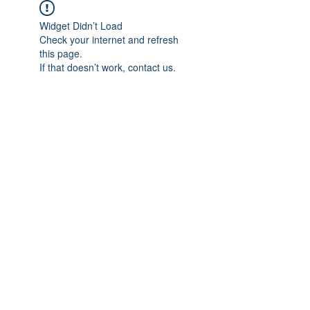
Widget Didn’t Load
Check your internet and refresh
this page.
If that doesn’t work, contact us.