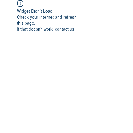
Widget Didn’t Load
Check your internet and refresh
this page.
If that doesn’t work, contact us.