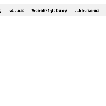
g
Fall Classic
Wednesday Night Tourneys
Club Tournaments