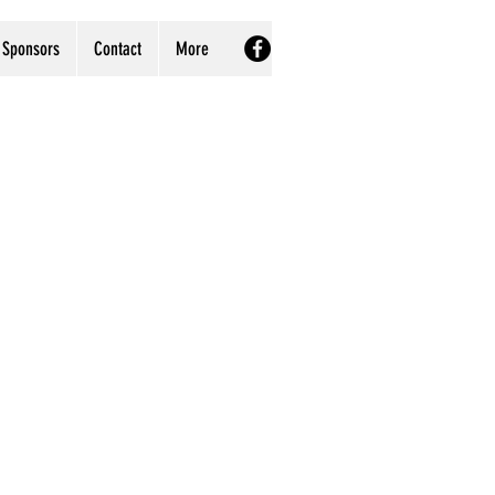
Sponsors
Contact
More