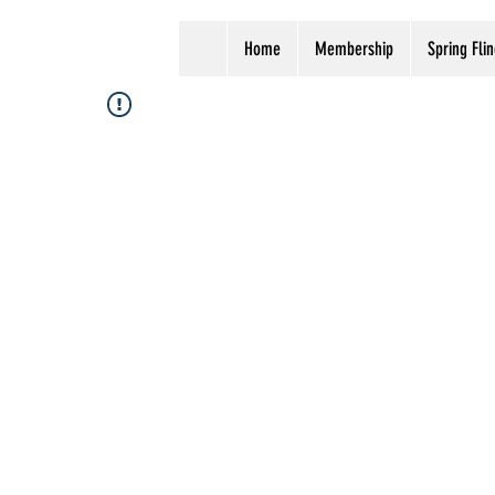
Home
Membership
Spring Flin