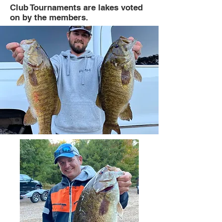
Club Tournaments are lakes voted
on by the members.