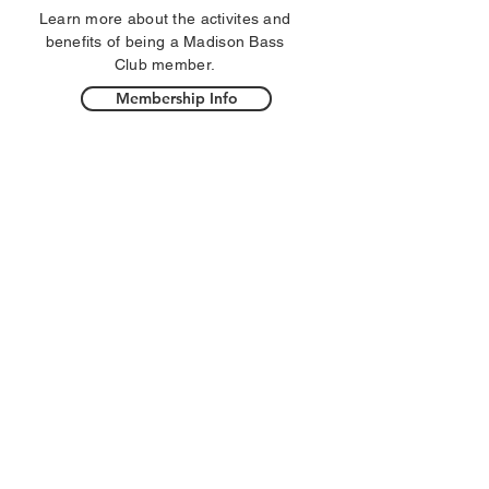
Learn more about the activites and
benefits of being a Madison Bass
Club member.
Membership Info