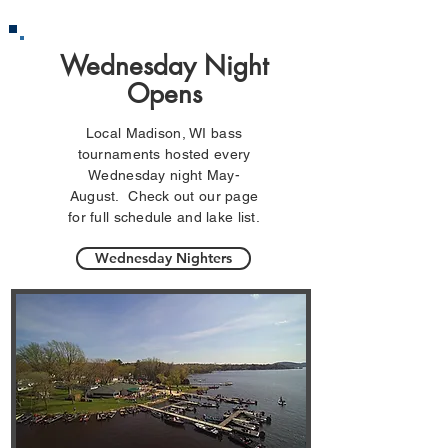
Wednesday Night
Opens
Local Madison, WI bass
tournaments hosted every
Wednesday night May-
August. Check out our page
for full schedule and lake list.
Wednesday Nighters