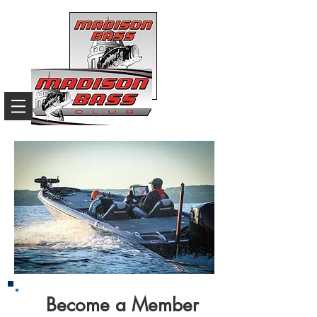
Become a Member