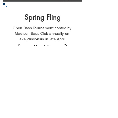
Spring Fling
Open Bass Tournament hosted by
Madison Bass Club annually on
Lake Wisconsin in late April.
More info