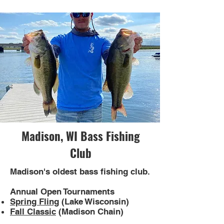
Madison, WI Bass Fishing
Club
Madison's oldest bass fishing club.
Annual Open Tournaments
Spring Fling
(Lake Wisconsin)
Fall Classic
(Madison Chain)